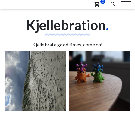
0
Kjellebration
.
Kjellebrate good times, come on!