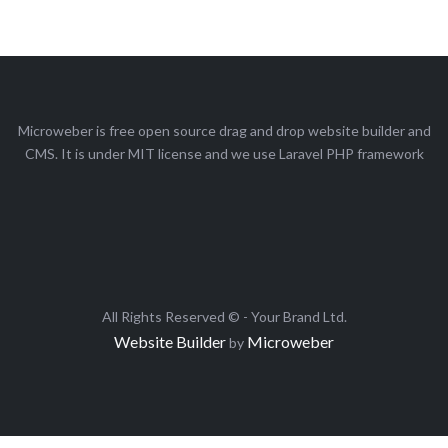
Microweber is free open source drag and drop website builder and
CMS. It is under MIT license and we use Laravel PHP framework
All Rights Reserved © - Your Brand Ltd.
Website Builder
Microweber
by